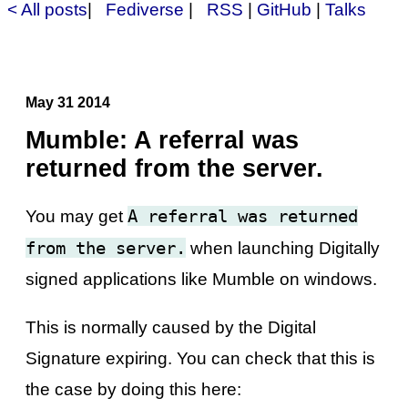
< All posts
|
Fediverse
|
RSS
|
GitHub
|
Talks
May 31 2014
Mumble: A referral was
returned from the server.
A referral was returned
You may get
from the server.
when launching Digitally
signed applications like Mumble on windows.
This is normally caused by the Digital
Signature expiring. You can check that this is
the case by doing this here: