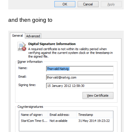
and then going to