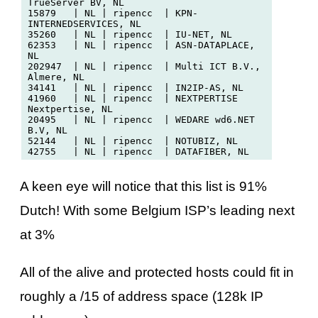
TrueServer BV, NL

15879   | NL | ripencc  | KPN-
INTERNEDSERVICES, NL

35260   | NL | ripencc  | IU-NET, NL

62353   | NL | ripencc  | ASN-DATAPLACE, 
NL

202947  | NL | ripencc  | Multi ICT B.V., 
Almere, NL

34141   | NL | ripencc  | IN2IP-AS, NL

41960   | NL | ripencc  | NEXTPERTISE 
Nextpertise, NL

20495   | NL | ripencc  | WEDARE wd6.NET 
B.V, NL

52144   | NL | ripencc  | NOTUBIZ, NL

A keen eye will notice that this list is 91%
Dutch! With some Belgium ISP’s leading next
at 3%
All of the alive and protected hosts could fit in
roughly a /15 of address space (128k IP