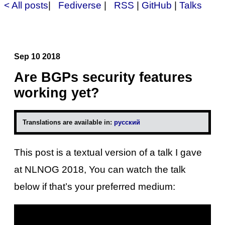
< All posts
|
Fediverse
|
RSS
|
GitHub
|
Talks
Sep 10 2018
Are BGPs security features
working yet?
Translations are available in:
русский
This post is a textual version of a talk I gave
at NLNOG 2018, You can watch the talk
below if that’s your preferred medium: