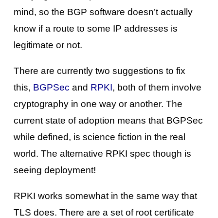
mind, so the BGP software doesn’t actually
know if a route to some IP addresses is
legitimate or not.
There are currently two suggestions to fix
this,
BGPSec
and
RPKI
, both of them involve
cryptography in one way or another. The
current state of adoption means that BGPSec
while defined, is science fiction in the real
world. The alternative RPKI spec though is
seeing deployment!
RPKI works somewhat in the same way that
TLS does. There are a set of root certificate