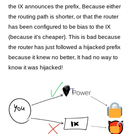
the IX announces the prefix, Because either
the routing path is shorter, or that the router
has been configured to be bias to the IX
(because it’s cheaper). This is bad because
the router has just followed a hijacked prefix
because it knew no better, It had no way to
know it was hijacked!