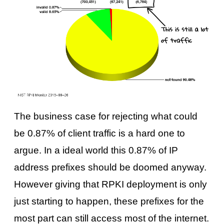
The business case for rejecting what could
be 0.87% of client traffic is a hard one to
argue. In a ideal world this 0.87% of IP
address prefixes should be doomed anyway.
However giving that RPKI deployment is only
just starting to happen, these prefixes for the
most part can still access most of the internet.