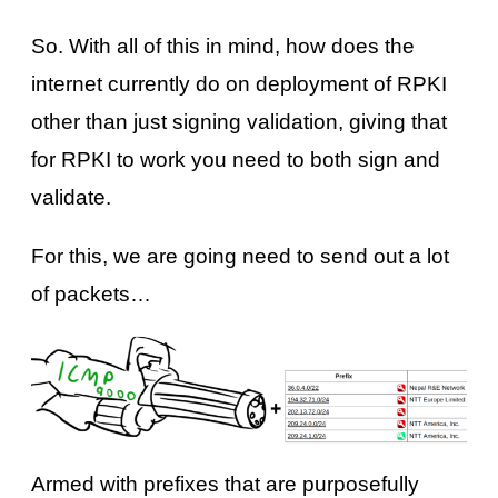
So. With all of this in mind, how does the
internet currently do on deployment of RPKI
other than just signing validation, giving that
for RPKI to work you need to both sign and
validate.
For this, we are going need to send out a lot
of packets…
Armed with prefixes that are purposefully