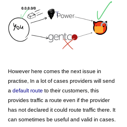
However here comes the next issue in
practise, In a lot of cases providers will send
a
default route
to their customers, this
provides traffic a route even if the provider
has not declared it could route traffic there. It
can sometimes be useful and valid in cases.