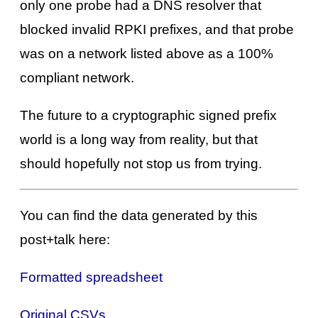
only one probe had a DNS resolver that
blocked invalid RPKI prefixes, and that probe
was on a network listed above as a 100%
compliant network.
The future to a cryptographic signed prefix
world is a long way from reality, but that
should hopefully not stop us from trying.
You can find the data generated by this
post+talk here:
Formatted spreadsheet
Original CSVs