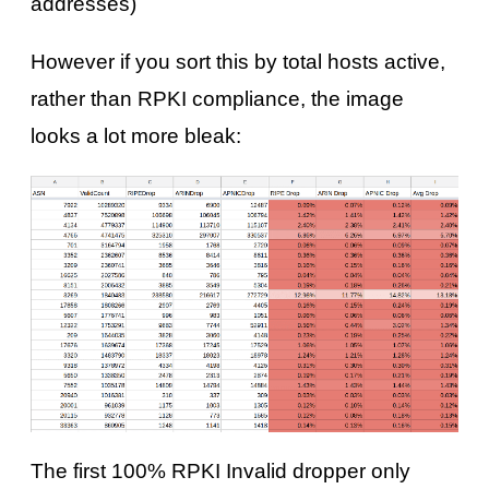
addresses)
However if you sort this by total hosts active,
rather than RPKI compliance, the image
looks a lot more bleak:
The first 100% RPKI Invalid dropper only