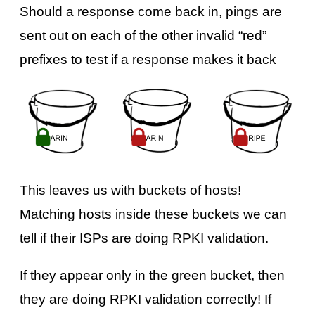
Should a response come back in, pings are
sent out on each of the other invalid “red”
prefixes to test if a response makes it back
This leaves us with buckets of hosts!
Matching hosts inside these buckets we can
tell if their ISPs are doing RPKI validation.
If they appear only in the green bucket, then
they are doing RPKI validation correctly! If