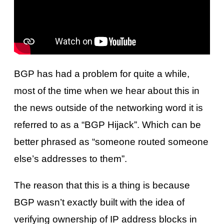
BGP has had a problem for quite a while,
most of the time when we hear about this in
the news outside of the networking word it is
referred to as a “BGP Hijack”. Which can be
better phrased as “someone routed someone
else’s addresses to them”.
The reason that this is a thing is because
BGP wasn’t exactly built with the idea of
verifying ownership of IP address blocks in