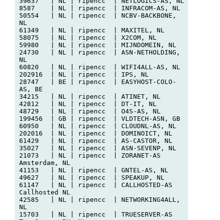
39637   | NL | ripencc  | NETLOGICS-AS, NL

8587    | NL | ripencc  | INFRACOM-AS, NL

50554   | NL | ripencc  | NCBV-BACKBONE, 
NL

61349   | NL | ripencc  | MAXITEL, NL

58075   | NL | ripencc  | X2COM, NL

59980   | NL | ripencc  | MIJNDOMEIN, NL

24730   | NL | ripencc  | ASN-NETHOLDING, 
NL

60820   | NL | ripencc  | WIFI4ALL-AS, NL

202916  | NL | ripencc  | IPS, NL

28747   | BE | ripencc  | EASYHOST-COLO-
AS, BE

34215   | NL | ripencc  | ATINET, NL

42812   | NL | ripencc  | DT-IT, NL

48729   | NL | ripencc  | O4S-AS, NL

199456  | GB | ripencc  | VLDTECH-ASN, GB

60950   | NL | ripencc  | CLOUDNL-AS, NL

202016  | NL | ripencc  | DOMINOICT, NL

61429   | NL | ripencc  | AS-CASTOR, NL

35027   | NL | ripencc  | ASN-SEVENP, NL

21073   | NL | ripencc  | ZORANET-AS 
Amsterdam, NL

41153   | NL | ripencc  | GNTEL-AS, NL

49627   | NL | ripencc  | SPEAKUP, NL

61147   | NL | ripencc  | CALLHOSTED-AS 
Callhosted NL

42585   | NL | ripencc  | NETWORKING4ALL, 
NL

15703   | NL | ripencc  | TRUESERVER-AS 