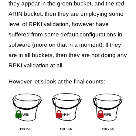
they appear in the green bucket, and the red
ARIN bucket, then they are employing some
level of RPKI validation, however have
suffered from some default configurations in
software (more on that in a moment). If they
are in all buckets, then they are not doing any
RPKI validation at all.
However let’s look at the final counts: