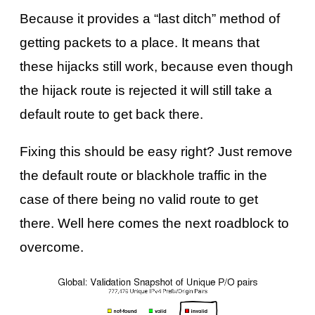
Because it provides a “last ditch” method of
getting packets to a place. It means that
these hijacks still work, because even though
the hijack route is rejected it will still take a
default route to get back there.
Fixing this should be easy right? Just remove
the default route or blackhole traffic in the
case of there being no valid route to get
there. Well here comes the next roadblock to
overcome.