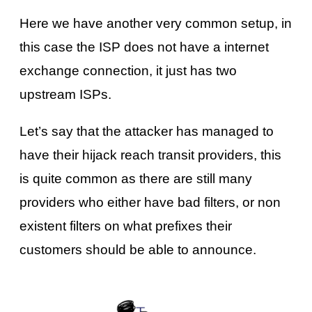
Here we have another very common setup, in
this case the ISP does not have a internet
exchange connection, it just has two
upstream ISPs.
Let’s say that the attacker has managed to
have their hijack reach transit providers, this
is quite common as there are still many
providers who either have bad filters, or non
existent filters on what prefixes their
customers should be able to announce.