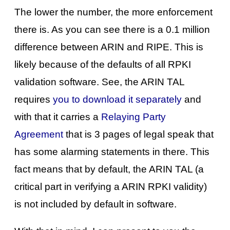
The lower the number, the more enforcement
there is. As you can see there is a 0.1 million
difference between ARIN and RIPE. This is
likely because of the defaults of all RPKI
validation software. See, the ARIN TAL
requires
you to download it separately
and
with that it carries a
Relaying Party
Agreement
that is 3 pages of legal speak that
has some alarming statements in there. This
fact means that by default, the ARIN TAL (a
critical part in verifying a ARIN RPKI validity)
is not included by default in software.