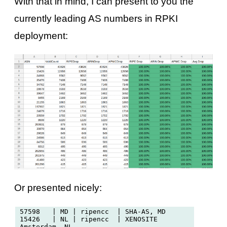
With that in mind, I can present to you the
currently leading AS numbers in RPKI
deployment:
Or presented nicely:
57598   | MD | ripencc  | SHA-AS, MD

15426   | NL | ripencc  | XENOSITE 
Amsterdam, NL
