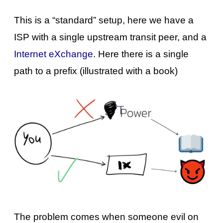
This is a “standard” setup, here we have a
ISP with a single upstream transit peer, and a
Internet eXchange
. Here there is a single
path to a prefix (illustrated with a book)
The problem comes when someone evil on