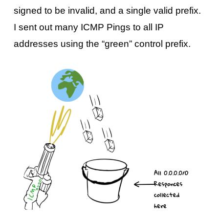
signed to be invalid, and a single valid prefix.
I sent out many ICMP Pings to all IP
addresses using the “green” control prefix.