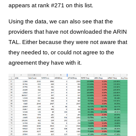
appears at rank #271 on this list.
Using the data, we can also see that the
providers that have not downloaded the ARIN
TAL. Either because they were not aware that
they needed to, or could not agree to the
agreement they have with it.