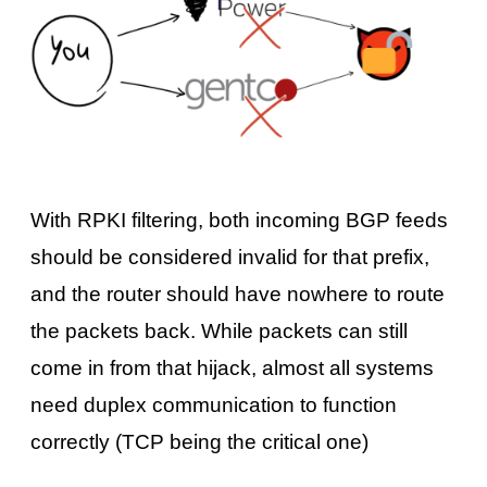
With RPKI filtering, both incoming BGP feeds
should be considered invalid for that prefix,
and the router should have nowhere to route
the packets back. While packets can still
come in from that hijack, almost all systems
need duplex communication to function
correctly (TCP being the critical one)