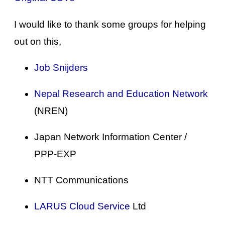
I would like to thank some groups for helping
out on this,
Job Snijders
Nepal Research and Education Network
(NREN)
Japan Network Information Center /
PPP-EXP
NTT Communications
LARUS Cloud Service
Ltd