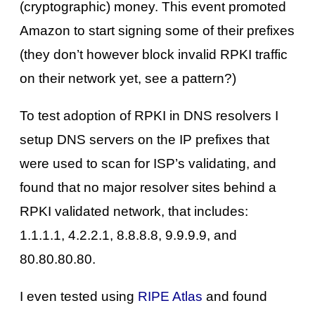
(cryptographic) money. This event promoted
Amazon to start signing some of their prefixes
(they don’t however block invalid RPKI traffic
on their network yet, see a pattern?)
To test adoption of RPKI in DNS resolvers I
setup DNS servers on the IP prefixes that
were used to scan for ISP’s validating, and
found that no major resolver sites behind a
RPKI validated network, that includes:
1.1.1.1, 4.2.2.1, 8.8.8.8, 9.9.9.9, and
80.80.80.80.
I even tested using
RIPE Atlas
and found