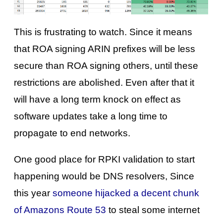
This is frustrating to watch. Since it means
that ROA signing ARIN prefixes will be less
secure than ROA signing others, until these
restrictions are abolished. Even after that it
will have a long term knock on effect as
software updates take a long time to
propagate to end networks.
One good place for RPKI validation to start
happening would be DNS resolvers, Since
this year
someone hijacked a decent chunk
of Amazons Route 53
to steal some internet