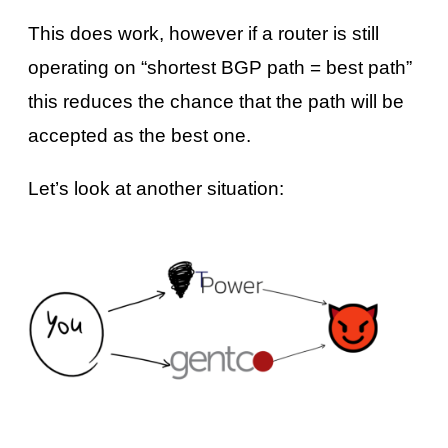
This does work, however if a router is still
operating on “shortest BGP path = best path”
this reduces the chance that the path will be
accepted as the best one.
Let’s look at another situation: