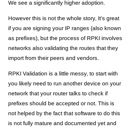
We see a significantly higher adoption.
However this is not the whole story, It’s great
if you are signing your IP ranges (also known
as prefixes), but the process of RPKI involves
networks also validating the routes that they
import from their peers and vendors.
RPKI Validation is a little messy, to start with
you likely need to run another device on your
network that your router talks to check if
prefixes should be accepted or not. This is
not helped by the fact that software to do this
is not fully mature and documented yet and