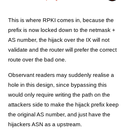
This is where RPKI comes in, because the
prefix is now locked down to the netmask +
AS number, the hijack over the IX will not
validate and the router will prefer the correct
route over the bad one.
Observant readers may suddenly realise a
hole in this design, since bypassing this
would only require writing the path on the
attackers side to make the hijack prefix keep
the original AS number, and just have the
hijackers ASN as a upstream.