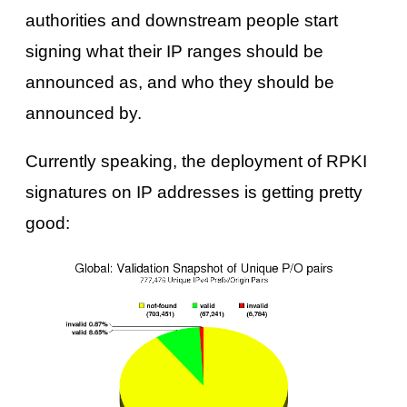
authorities and downstream people start
signing what their IP ranges should be
announced as, and who they should be
announced by.
Currently speaking, the deployment of RPKI
signatures on IP addresses is getting pretty
good: