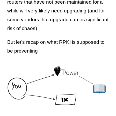
routers that have not been maintained for a
while will very likely need upgrading (and for
some vendors that upgrade carries significant
risk of chaos)
But let’s recap on what RPKI is supposed to
be preventing