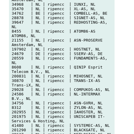
34968   | NL | ripencc  | IUNXI, NL

35470   | NL | ripencc  | XL-AS, NL

34762   | BE | ripencc  | COMBELL-AS, BE

28878   | NL | ripencc  | SIGNET-AS, NL

39647   | NL | ripencc  | REDHOSTING-AS, 
NL

8455    | NL | ripencc  | ATOM86-AS 
ATOM86, NL

21155   | NL | ripencc  | ASN-PROSERVE 
Amsterdam, NL

197902  | NL | ripencc  | HOSTNET, NL

24679   | DE | ripencc  | SSERV-AS, DE

20559   | NL | ripencc  | FUNDAMENTS-AS, 
NL

8608    | NL | ripencc  | QINIP Esprit 
Telecom B.V., NL

200831  | NL | ripencc  | MIHOSNET, NL

30870   | NL | ripencc  | TRANS-IX-AS 
Trans-iX, NL

29028   | NL | ripencc  | COMPUKOS-AS, NL

24586   | NL | ripencc  | NL-INTERMAX 
B.V., NL

34756   | NL | ripencc  | ASN-GVRH, NL

8312    | NL | ripencc  | ZYLON-AS, NL

202955  | NL | ripencc  | IAHOSTER, NL

201975  | NL | ripencc  | UNISCAPEB IT-
Services & Hosting, NL

41480   | NL | ripencc  | SYSTEMEC-AS, NL

201290  | NL | ripencc  | BLACKGATE, NL
