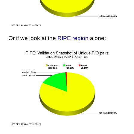
Or if we look at the
RIPE region
alone: