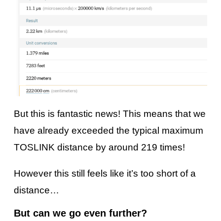
But this is fantastic news! This means that we
have already exceeded the typical maximum
TOSLINK distance by around 219 times!
However this still feels like it’s too short of a
distance…
But can we go even further?