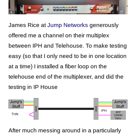
James Rice at
Jump Networks
generously
offered me a channel on their multiplex
between IPH and Telehouse. To make testing
easy (so that I only need to be in one location
at a time) I installed a fiber loop on the
telehouse end of the multiplexer, and did the
testing in IP House
After much messing around in a particularly