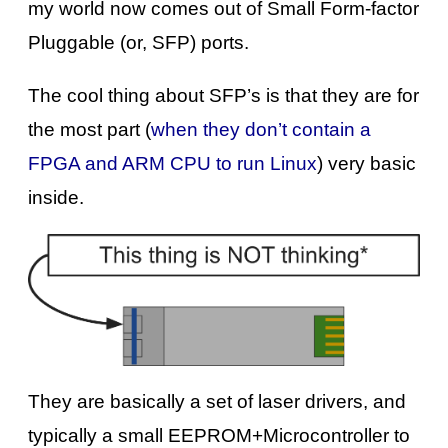
my world now comes out of Small Form-factor
Pluggable (or, SFP) ports.
The cool thing about SFP’s is that they are for
the most part (
when they don’t contain a
FPGA and ARM CPU to run Linux
) very basic
inside.
They are basically a set of laser drivers, and
typically a small EEPROM+Microcontroller to