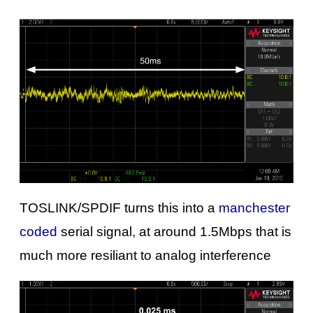
TOSLINK/SPDIF turns this into a
manchester
coded
serial signal, at around 1.5Mbps that is
much more resiliant to analog interference