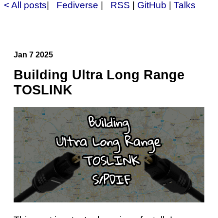
< All posts
|
Fediverse
|
RSS
|
GitHub
|
Talks
Jan 7 2025
Building Ultra Long Range
TOSLINK