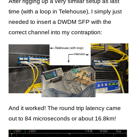
After rigging up a very similar setup as last
time (with a loop in Telehouse), I simply just
needed to insert a DWDM SFP with the
correct channel into my contraption:
And it worked! The round trip latency came
out to 84 microseconds or about 16.8km!