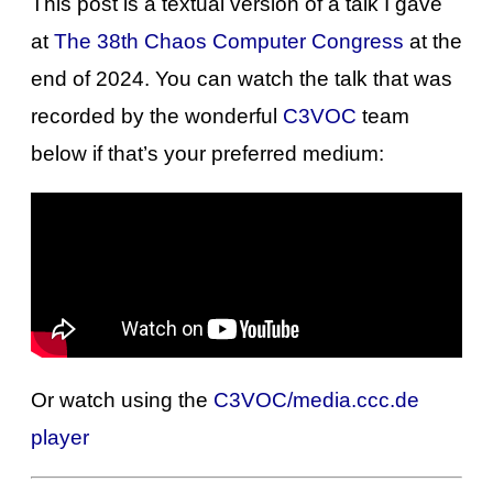
This post is a textual version of a talk I gave
at
The 38th Chaos Computer Congress
at the
end of 2024. You can watch the talk that was
recorded by the wonderful
C3VOC
team
below if that’s your preferred medium:
Or watch using the
C3VOC/media.ccc.de
player