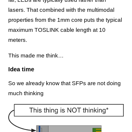
lasers. That combined with the multimodal
properties from the 1mm core puts the typical
maximum TOSLINK cable length at 10
meters.
This made me think…
Idea time
So we already know that SFPs are not doing
much thinking