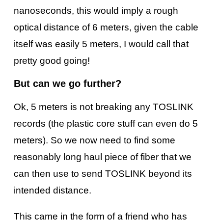
nanoseconds, this would imply a rough
optical distance of 6 meters, given the cable
itself was easily 5 meters, I would call that
pretty good going!
But can we go further?
Ok, 5 meters is not breaking any TOSLINK
records (the plastic core stuff can even do 5
meters). So we now need to find some
reasonably long haul piece of fiber that we
can then use to send TOSLINK beyond its
intended distance.
This came in the form of a friend who has