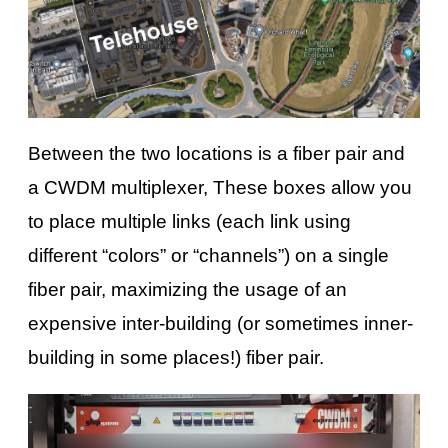
Between the two locations is a fiber pair and
a CWDM multiplexer, These boxes allow you
to place multiple links (each link using
different “colors” or “channels”) on a single
fiber pair, maximizing the usage of an
expensive inter-building (or sometimes inner-
building in some places!) fiber pair.