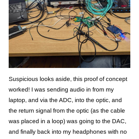
Suspicious looks aside, this proof of concept
worked! I was sending audio in from my
laptop, and via the ADC, into the optic, and
the return signal from the optic (as the cable
was placed in a loop) was going to the DAC,
and finally back into my headphones with no