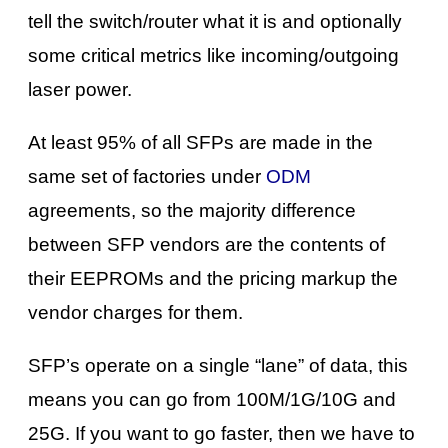
tell the switch/router what it is and optionally
some critical metrics like incoming/outgoing
laser power.
At least 95% of all SFPs are made in the
same set of factories under
ODM
agreements, so the majority difference
between SFP vendors are the contents of
their EEPROMs and the pricing markup the
vendor charges for them.
SFP’s operate on a single “lane” of data, this
means you can go from 100M/1G/10G and
25G. If you want to go faster, then we have to