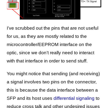
I’ve scrubbed out the pins that are not useful
for us, as they are mostly related to the
microcontroller/EEPROM interface on the
optic, since we don’t really need to interact
with that interface in order to send stuff.
You might notice that sending (and receiving)
a signal involves two pins on the connector,
this is because the data interface between a
SFP and its host uses
differential signaling
to
reduce cross talk and other undesired issues