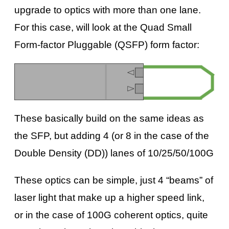
upgrade to optics with more than one lane.
For this case, will look at the Quad Small
Form-factor Pluggable (QSFP) form factor:
These basically build on the same ideas as
the SFP, but adding 4 (or 8 in the case of the
Double Density (DD)) lanes of 10/25/50/100G
These optics can be simple, just 4 “beams” of
laser light that make up a higher speed link,
or in the case of 100G coherent optics, quite