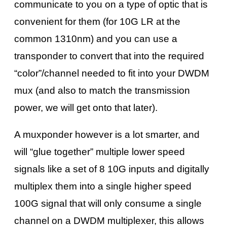
communicate to you on a type of optic that is
convenient for them (for 10G LR at the
common 1310nm) and you can use a
transponder to convert that into the required
“color”/channel needed to fit into your DWDM
mux (and also to match the transmission
power, we will get onto that later).
A muxponder however is a lot smarter, and
will “glue together” multiple lower speed
signals like a set of 8 10G inputs and digitally
multiplex them into a single higher speed
100G signal that will only consume a single
channel on a DWDM multiplexer, this allows