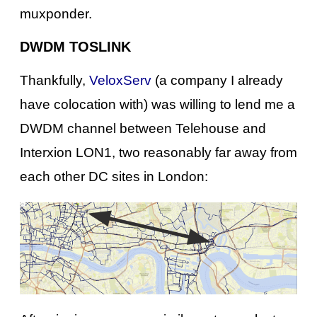
muxponder.
DWDM TOSLINK
Thankfully,
VeloxServ
(a company I already
have colocation with) was willing to lend me a
DWDM channel between Telehouse and
Interxion LON1, two reasonably far away from
each other DC sites in London: