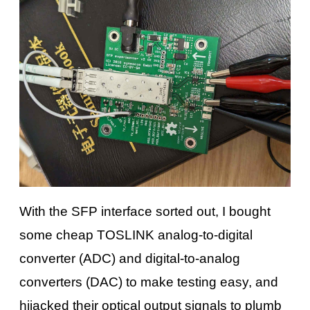
With the SFP interface sorted out, I bought
some cheap TOSLINK analog-to-digital
converter (ADC) and digital-to-analog
converters (DAC) to make testing easy, and
hijacked their optical output signals to plumb