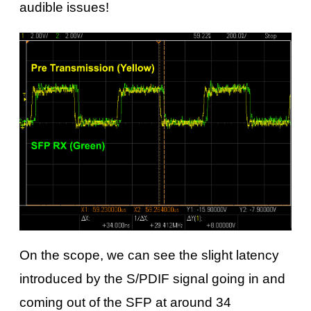
audible issues!
On the scope, we can see the slight latency
introduced by the S/PDIF signal going in and
coming out of the SFP at around 34