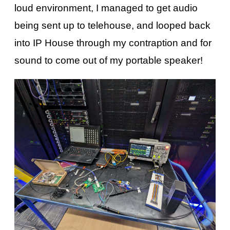
loud environment, I managed to get audio
being sent up to telehouse, and looped back
into IP House through my contraption and for
sound to come out of my portable speaker!