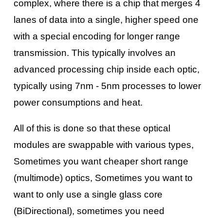
complex, where there is a chip that merges 4
lanes of data into a single, higher speed one
with a special encoding for longer range
transmission. This typically involves an
advanced processing chip inside each optic,
typically using 7nm - 5nm processes to lower
power consumptions and heat.
All of this is done so that these optical
modules are swappable with various types,
Sometimes you want cheaper short range
(multimode) optics, Sometimes you want to
want to only use a single glass core
(BiDirectional), sometimes you need