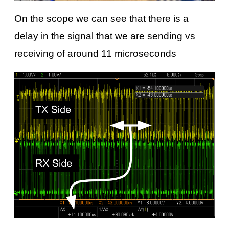
On the scope we can see that there is a
delay in the signal that we are sending vs
receiving of around 11 microseconds