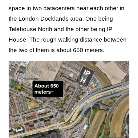
space in two datacenters near each other in
the London Docklands area. One being
Telehouse North and the other being IP
House. The rough walking distance between
the two of them is about 650 meters.