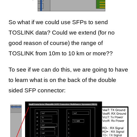
So what if we could use SFPs to send
TOSLINK data? Could we extend (for no
good reason of course) the range of
TOSLINK from 10m to 10 km or more??
To see if we can do this, we are going to have
to learn what is on the back of the double
sided SFP connector: