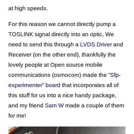
at high speeds.
For this reason we cannot directly pump a
TOSLINK signal directly into an optic, We
need to send this through a
LVDS Driver
and
Receiver (on the other end), thankfully the
lovely people at Open source mobile
communications (osmocom) made the
“Sfp-
experimenter” board
that incorporates all of
this stuff for us into a nice handy package,
and my friend
Sam W
made a couple of them
for me!