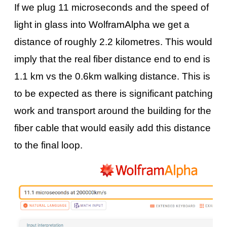
If we plug 11 microseconds and the speed of
light in glass into WolframAlpha we get a
distance of roughly 2.2 kilometres. This would
imply that the real fiber distance end to end is
1.1 km vs the 0.6km walking distance. This is
to be expected as there is significant patching
work and transport around the building for the
fiber cable that would easily add this distance
to the final loop.