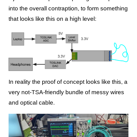
into the overall contraption, to form something
that looks like this on a high level:
In reality the proof of concept looks like this, a
very not-TSA-friendly bundle of messy wires
and optical cable.