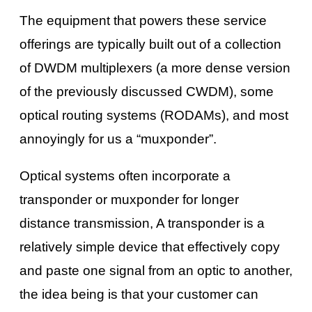
The equipment that powers these service
offerings are typically built out of a collection
of DWDM multiplexers (a more dense version
of the previously discussed CWDM), some
optical routing systems (RODAMs), and most
annoyingly for us a “muxponder”.
Optical systems often incorporate a
transponder or muxponder for longer
distance transmission, A transponder is a
relatively simple device that effectively copy
and paste one signal from an optic to another,
the idea being is that your customer can