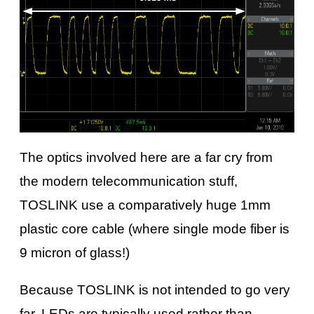
The optics involved here are a far cry from
the modern telecommunication stuff,
TOSLINK use a comparatively huge 1mm
plastic core cable (where single mode fiber is
9 micron of glass!)
Because TOSLINK is not intended to go very
far, LEDs are typically used rather than