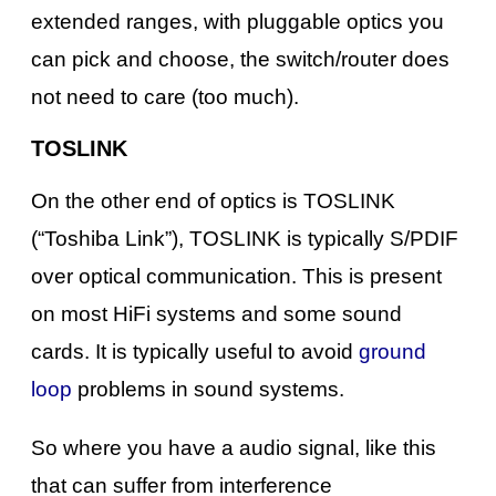
extended ranges, with pluggable optics you
can pick and choose, the switch/router does
not need to care (too much).
TOSLINK
On the other end of optics is TOSLINK
(“Toshiba Link”), TOSLINK is typically S/PDIF
over optical communication. This is present
on most HiFi systems and some sound
cards. It is typically useful to avoid
ground
loop
problems in sound systems.
So where you have a audio signal, like this
that can suffer from interference