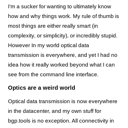
I’m a sucker for wanting to ultimately know
how and why things work. My rule of thumb is
most things are either really smart (in
complexity, or simplicity), or incredibly stupid.
However In my world optical data
transmission is everywhere, and yet I had no
idea how it really worked beyond what I can
see from the command line interface.
Optics are a weird world
Optical data transmission is now everywhere
in the datacenter, and my own stuff for
bgp.tools is no exception. All connectivity in