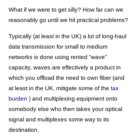
What if we were to get silly? How far can we
reasonably go until we hit practical problems?
Typically (at least in the UK) a lot of long-haul
data transmission for small to medium
networks is done using rented “wave”
capacity, waves are effectively a product in
which you offload the need to own fiber (and
at least in the UK, mitigate some of the
tax
burden
) and multiplexing equipment onto
somebody else who then takes your optical
signal and multiplexes some way to its
destination.