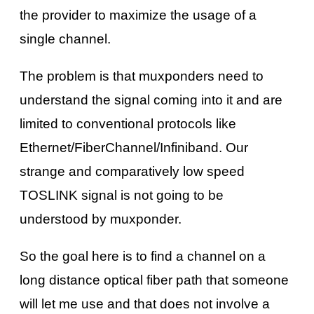
the provider to maximize the usage of a
single channel.
The problem is that muxponders need to
understand the signal coming into it and are
limited to conventional protocols like
Ethernet/FiberChannel/Infiniband. Our
strange and comparatively low speed
TOSLINK signal is not going to be
understood by muxponder.
So the goal here is to find a channel on a
long distance optical fiber path that someone
will let me use and that does not involve a