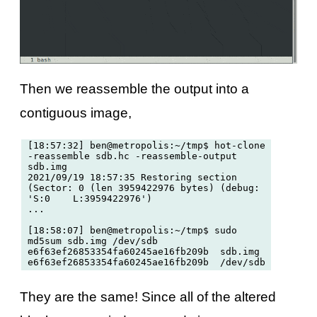
Then we reassemble the output into a
contiguous image,
[18:57:32] ben@metropolis:~/tmp$ hot-clone 
-reassemble sdb.hc -reassemble-output 
sdb.img

2021/09/19 18:57:35 Restoring section 
(Sector: 0 (len 3959422976 bytes) (debug: 
'S:0	L:3959422976')

...

[18:58:07] ben@metropolis:~/tmp$ sudo 
md5sum sdb.img /dev/sdb

e6f63ef26853354fa60245ae16fb209b  sdb.img

They are the same! Since all of the altered