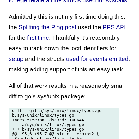
to regenerate all the structs used for syscalls
.
Admittedly this is not my first time doing this:
the
Splitting the Ping post
used the
PPS API
for the
first time
. Thankfully it’s reasonably
easy to track down the ioctl identifiers for
setup
and the structs
used for events emitted
,
making adding support of this an easy task
All of that work results in a reasonably small
diff to go’s sys/unix package:
diff --git a/sys/unix/linux/types.go 
b/sys/unix/linux/types.go

index 515e3b6..d5e3cd5 100644

--- a/sys/unix/linux/types.go

+++ b/sys/unix/linux/types.go

@@ -95,6 +95,7 @@ struct termios2 {

 #include <linux/fanotify.h>
