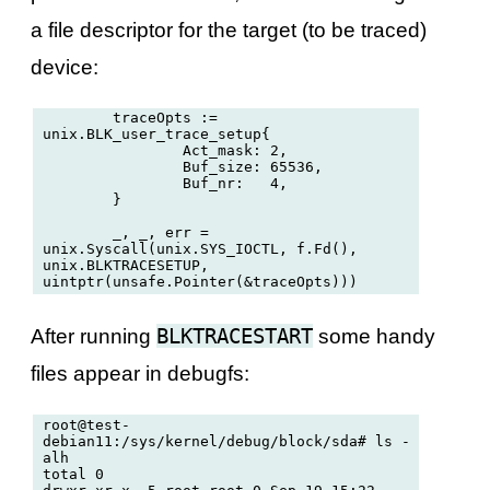
a file descriptor for the target (to be traced)
device:
	traceOpts := 
unix.BLK_user_trace_setup{

		Act_mask: 2,

		Buf_size: 65536,

		Buf_nr:   4,

	}

	_, _, err = 
unix.Syscall(unix.SYS_IOCTL, f.Fd(), 
unix.BLKTRACESETUP, 
BLKTRACESTART
After running
some handy
files appear in debugfs:
root@test-
debian11:/sys/kernel/debug/block/sda# ls -
alh

total 0
