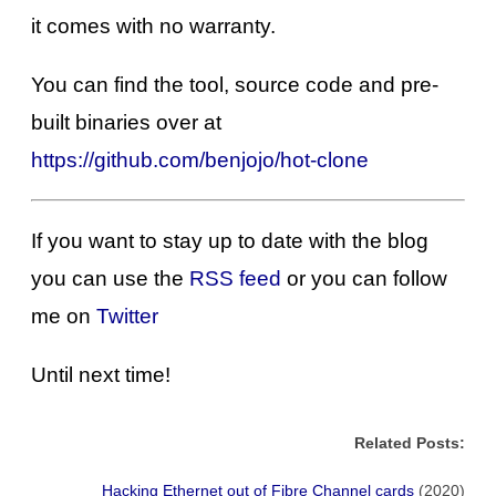
it comes with no warranty.
You can find the tool, source code and pre-
built binaries over at
https://github.com/benjojo/hot-clone
If you want to stay up to date with the blog
you can use the
RSS feed
or you can follow
me on
Twitter
Until next time!
Related Posts:
Hacking Ethernet out of Fibre Channel cards
(2020)