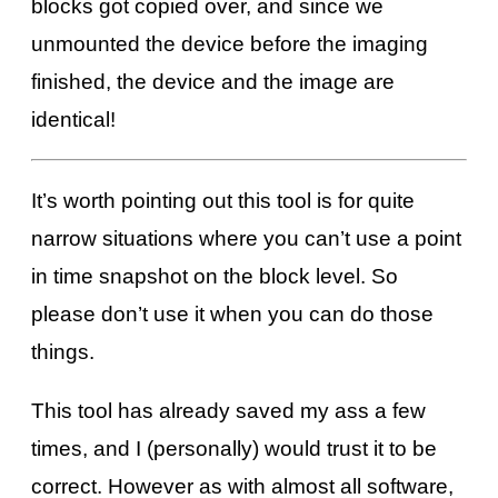
blocks got copied over, and since we
unmounted the device before the imaging
finished, the device and the image are
identical!
It’s worth pointing out this tool is for quite
narrow situations where you can’t use a point
in time snapshot on the block level. So
please don’t use it when you can do those
things.
This tool has already saved my ass a few
times, and I (personally) would trust it to be
correct. However as with almost all software,