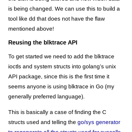
is being changed. We can use this to build a
tool like dd that does not have the flaw
mentioned above!
Reusing the blktrace API
To get started we need to add the blktrace
ioctls and system structs into golang’s unix
API package, since this is the first time it
seems anyone is using blktrace in Go (my
generally preferred language).
This is basically a case of finding the C
structs used and telling the
go/sys generator