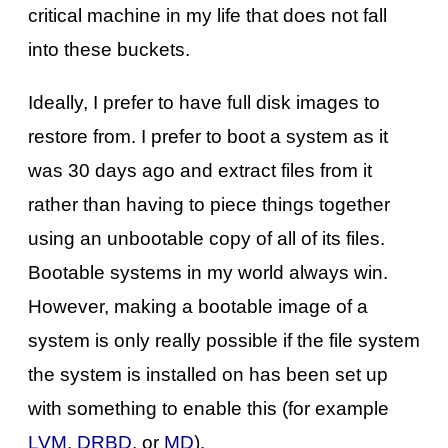
critical machine in my life that does not fall
into these buckets.
Ideally, I prefer to have full disk images to
restore from. I prefer to boot a system as it
was 30 days ago and extract files from it
rather than having to piece things together
using an unbootable copy of all of its files.
Bootable systems in my world always win.
However, making a bootable image of a
system is only really possible if the file system
the system is installed on has been set up
with something to enable this (for example
LVM
,
DRBD
, or
MD
).