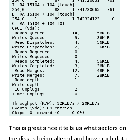
254,0    1       87     1.741726831   761  
I  RA 15104 + 104 [touch]

254,0    1       88     1.741730665   761  
D  RA 15104 + 104 [touch]

254,0    1       89     1.742324123     0  
C  RA 15104 + 104 [0]

CPU1 (vda):

 Reads Queued:          14,       56KiB	 
Writes Queued:           9,       36KiB

 Read Dispatches:        4,       56KiB	 
Write Dispatches:        2,       36KiB

 Reads Requeued:         0		 
Writes Requeued:         0

 Reads Completed:        4,       56KiB	 
Writes Completed:        3,       36KiB

 Read Merges:           12,       48KiB	 
Write Merges:            7,       28KiB

 Read depth:             1        	 
Write depth:             1

 IO unplugs:             2        	 
Timer unplugs:           0

Throughput (R/W): 32KiB/s / 20KiB/s

Events (vda): 89 entries

This is great since it tells us what sectors on
the disk is being altered and how much data