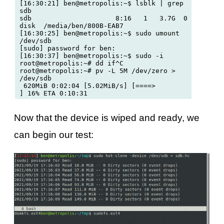
[16:30:21] ben@metropolis:~$ lsblk | grep 
sdb

sdb                     8:16   1   3.7G  0 
disk  /media/ben/800B-EAB7

[16:30:25] ben@metropolis:~$ sudo umount 
/dev/sdb

[sudo] password for ben: 

[16:30:37] ben@metropolis:~$ sudo -i 

root@metropolis:~# dd if^C

root@metropolis:~# pv -L 5M /dev/zero > 
/dev/sdb

 620MiB 0:02:04 [5.02MiB/s] [====>                             
Now that the device is wiped and ready, we
can begin our test: