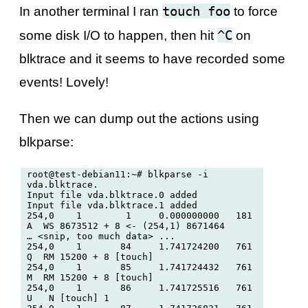
touch foo
In another terminal I ran
to force
^C
some disk I/O to happen, then hit
on
blktrace and it seems to have recorded some
events! Lovely!
Then we can dump out the actions using
blkparse:
root@test-debian11:~# blkparse -i 
vda.blktrace. 

Input file vda.blktrace.0 added

Input file vda.blktrace.1 added

254,0    1        1     0.000000000   181  
A  WS 8673512 + 8 <- (254,1) 8671464

… <snip, too much data> ...

254,0    1       84     1.741724200   761  
Q  RM 15200 + 8 [touch]

254,0    1       85     1.741724432   761  
M  RM 15200 + 8 [touch]

254,0    1       86     1.741725516   761  
U   N [touch] 1
