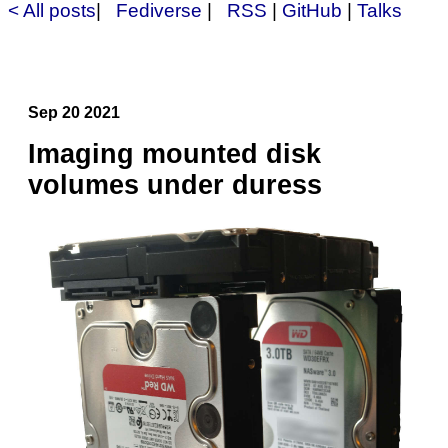
< All posts
|
Fediverse
|
RSS
|
GitHub
|
Talks
Sep 20 2021
Imaging mounted disk
volumes under duress