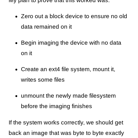
My plan to prove that this worked was:
Zero out a block device to ensure no old
data remained on it
Begin imaging the device with no data
on it
Create an ext4 file system, mount it,
writes some files
unmount the newly made filesystem
before the imaging finishes
If the system works correctly, we should get
back an image that was byte to byte exactly