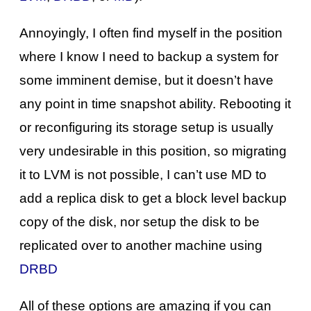
Annoyingly, I often find myself in the position
where I know I need to backup a system for
some imminent demise, but it doesn’t have
any point in time snapshot ability. Rebooting it
or reconfiguring its storage setup is usually
very undesirable in this position, so migrating
it to LVM is not possible, I can’t use MD to
add a replica disk to get a block level backup
copy of the disk, nor setup the disk to be
replicated over to another machine using
DRBD
All of these options are amazing if you can