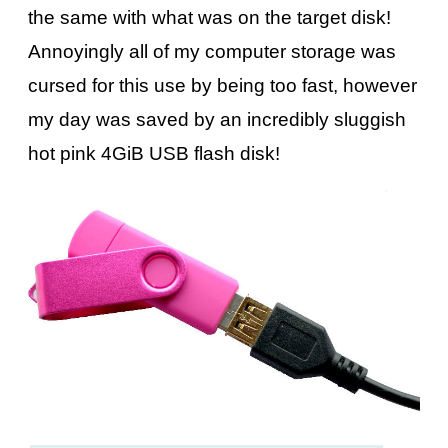
the same with what was on the target disk!
Annoyingly all of my computer storage was
cursed for this use by being too fast, however
my day was saved by an incredibly sluggish
hot pink 4GiB USB flash disk!