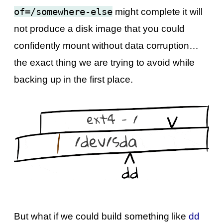
of=/somewhere-else
might complete it will
not produce a disk image that you could
confidently mount without data corruption…
the exact thing we are trying to avoid while
backing up in the first place.
But what if we could build something like
dd