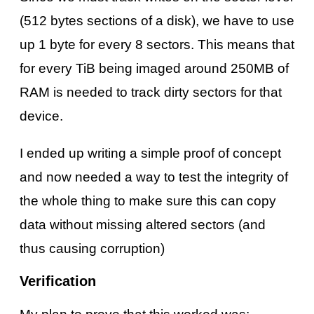
(512 bytes sections of a disk), we have to use
up 1 byte for every 8 sectors. This means that
for every TiB being imaged around 250MB of
RAM is needed to track dirty sectors for that
device.
I ended up writing a simple proof of concept
and now needed a way to test the integrity of
the whole thing to make sure this can copy
data without missing altered sectors (and
thus causing corruption)
Verification