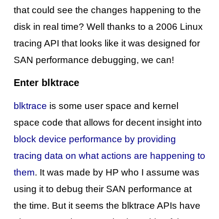
that could see the changes happening to the
disk in real time? Well thanks to a 2006 Linux
tracing API that looks like it was designed for
SAN performance debugging, we can!
Enter blktrace
blktrace
is some user space and kernel
space code that allows for decent insight into
block device performance by providing
tracing data on what actions are happening to
them
. It was made by HP who I assume was
using it to debug their SAN performance at
the time. But it seems the blktrace APIs have