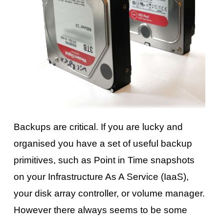
Backups are critical. If you are lucky and
organised you have a set of useful backup
primitives, such as Point in Time snapshots
on your Infrastructure As A Service (IaaS),
your disk array controller, or volume manager.
However there always seems to be some