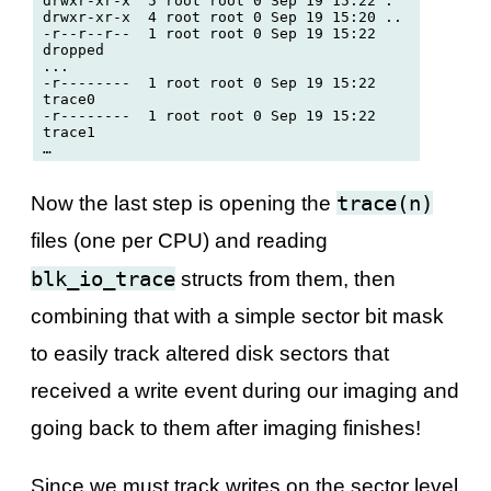
drwxr-xr-x  5 root root 0 Sep 19 15:22 .

drwxr-xr-x  4 root root 0 Sep 19 15:20 ..

-r--r--r--  1 root root 0 Sep 19 15:22 
dropped

...

-r--------  1 root root 0 Sep 19 15:22 
trace0

-r--------  1 root root 0 Sep 19 15:22 
trace1

trace(n)
Now the last step is opening the
files (one per CPU) and reading
blk_io_trace
structs from them, then
combining that with a simple sector bit mask
to easily track altered disk sectors that
received a write event during our imaging and
going back to them after imaging finishes!
Since we must track writes on the sector level