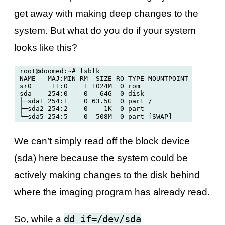
get away with making deep changes to the
system. But what do you do if your system
looks like this?
root@doomed:~# lsblk

NAME   MAJ:MIN RM  SIZE RO TYPE MOUNTPOINT

sr0     11:0    1 1024M  0 rom  

sda    254:0    0   64G  0 disk 

├─sda1 254:1    0 63.5G  0 part /

├─sda2 254:2    0    1K  0 part 

We can’t simply read off the block device
(sda) here because the system could be
actively making changes to the disk behind
where the imaging program has already read.
dd if=/dev/sda
So, while a