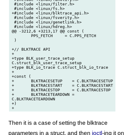
 #include <linux/filter.h>

 #include <linux/fs.h>

+#include <linux/blktrace_api.h>

 #include <linux/fsverity.h>

 #include <linux/genetlink.h>

 #include <linux/hdreg.h>

@@ -3212,6 +3213,17 @@ const (

 	PPS_FETCH     = C.PPS_FETCH

 )

+// BLKTRACE API

+

+type BLK_user_trace_setup 
C.struct_blk_user_trace_setup

+type BLK_io_trace C.struct_blk_io_trace

+

+const (

+	BLKTRACESETUP    = C.BLKTRACESETUP

+	BLKTRACESTART    = C.BLKTRACESTART

+	BLKTRACESTOP     = C.BLKTRACESTOP

+	BLKTRACETEARDOWN = 
C.BLKTRACETEARDOWN

+)

Then it is a case of setting the blktrace
parameters in a struct, and then
ioctl
-ing it on