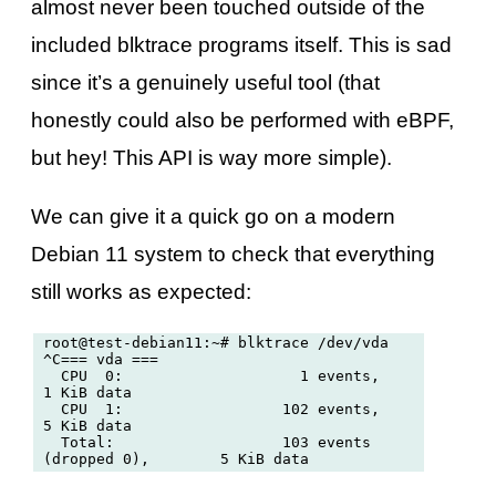
almost never been touched outside of the
included blktrace programs itself. This is sad
since it’s a genuinely useful tool (that
honestly could also be performed with eBPF,
but hey! This API is way more simple).
We can give it a quick go on a modern
Debian 11 system to check that everything
still works as expected:
root@test-debian11:~# blktrace /dev/vda

^C=== vda ===

  CPU  0:                    1 events,        
1 KiB data

  CPU  1:                  102 events,        
5 KiB data

  Total:                   103 events 